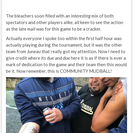
The bleachers soon filled with an
interesting
mix of both
spectators and other players alike, all keen to see the action
as the late mail was for this game to be a cracker.
Actually everyone I spoke too within the first half hour was
actually playing during the tournament, but it was the other
team from Juneau that really got my attention. Now I need to
give credit where its due and due here it is as if there is ever a
mark of dedication to the game and their team then this would
be it. Now remember, this is COMMUNITY MUDBALL!