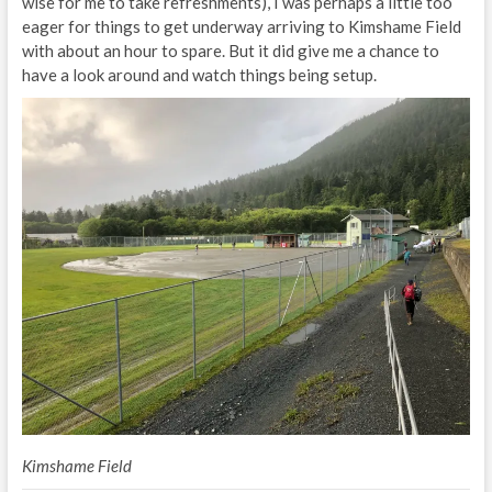
wise for me to take refreshments), I was perhaps a little too
eager for things to get underway arriving to Kimshame Field
with about an hour to spare. But it did give me a chance to
have a look around and watch things being setup.
Kimshame Field