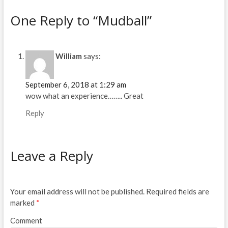
n
i
n
n
e
n
One Reply to “Mudball”
w
e
w
w
i
w
n
i
d
n
o
d
William
says:
w
o
)
w
)
September 6, 2018 at 1:29 am
wow what an experience…….. Great
Reply
Leave a Reply
Your email address will not be published.
Required fields are
marked
*
Comment