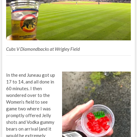
Cubs V Diamondbacks at Wrigley Field
In the end Juneau got up
17 to 14, and all done in
60 minutes. I then
wondered over to the
Women’s field to see
game two where I was
promptly offered Jelly
shots and Vodka gummy
bears on arrival (and it
would be extremely