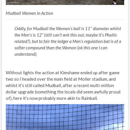
Mudball Women in Action
Oddly, for Mudball the Women’s ball is 11’’ diameter whilst
the Men’s is 12” (still can’t wrk this out, maybe it’s Phallic
related?), but to fair the ledger a Men’s regulation bat is of a
softer compound than the Womon (ok this one I can
understand).
Without lights the action at Kimshame ended up after game
two so I headed over the main field at Moller stadium, and
whilst it’s still called Mudball, after a recent multi-million
dollar upgrade (something the locals did seem awfully proud
of), here it’s now probably more akin to Rainball.