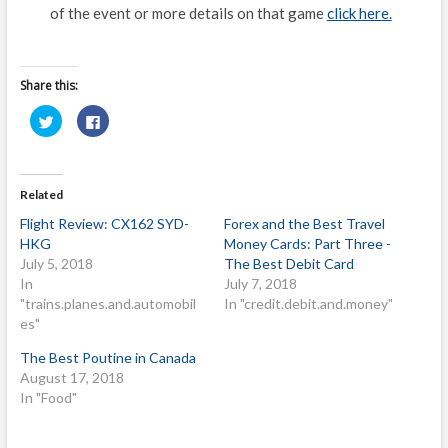
of the event or more details on that game
click here.
Share this:
C
C
l
l
i
i
c
c
k
k
t
t
o
o
Related
s
s
h
h
Flight Review: CX162 SYD-
Forex and the Best Travel
a
a
r
r
HKG
Money Cards: Part Three -
e
e
o
o
July 5, 2018
The Best Debit Card
n
n
In
July 7, 2018
T
F
w
a
"trains.planes.and.automobil
In "credit.debit.and.money"
i
c
t
e
es"
t
b
e
o
The Best Poutine in Canada
r
o
(
k
August 17, 2018
O
(
p
O
In "Food"
e
p
n
e
s
n
i
s