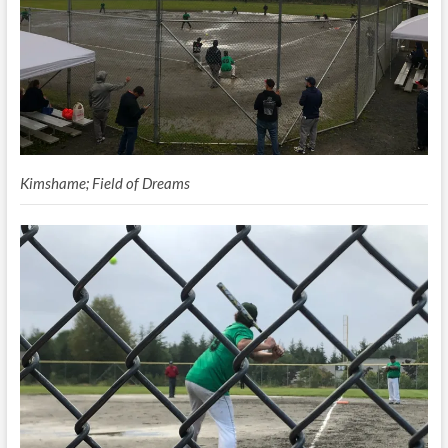
Kimshame; Field of Dreams