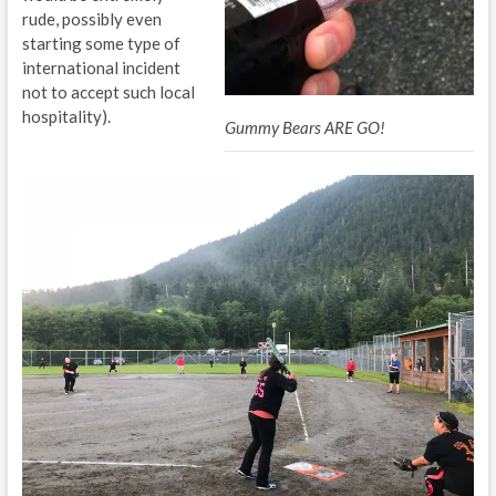
rude, possibly even
starting some type of
international incident
not to accept such local
hospitality).
Gummy Bears ARE GO!