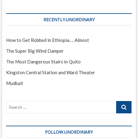
RECENTLY.UNORDINARY
How to Get Robbed in Ethiopia…. Almost
The Super Big Wind Damper
The Most Dangerous Stairs in Quito
Kingston Central Station and Ward Theater
Mudball
Search
…
FOLLOW.UNORDINARY