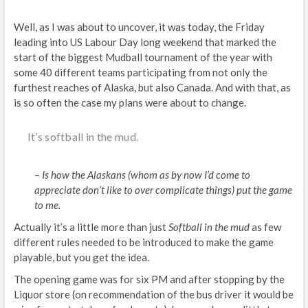
Well, as I was about to uncover, it was today, the Friday
leading into US Labour Day long weekend that marked the
start of the biggest Mudball tournament of the year with
some 40 different teams participating from not only the
furthest reaches of Alaska, but also Canada. And with that, as
is so often the case my plans were about to change.
It’s softball in the mud.
– Is how the Alaskans (whom as by now I’d come to
appreciate don’t like to over complicate things) put the game
to me.
Actually it’s a little more than just
Softball in the mud
as few
different rules needed to be introduced to make the game
playable, but you get the idea.
The opening game was for six PM and after stopping by the
Liquor store (on recommendation of the bus driver it would be