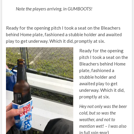
Note the players arriving, in GUMBOOTS!
Ready for the opening pitch I took a seat on the Bleachers
behind Home plate, fashioned a stubbie holder and awaited
play to get underway. Which it did, promptly at six.
Ready for the opening
pitch I took a seat on the
Bleachers behind Home
plate, fashioned a
stubbie holder and
awaited play to get
underway. Which it did,
promptly at six.
Hey not only was the beer
cold, but so was the
weather, and not to
mention wet! – I was also
in full rain gear
)