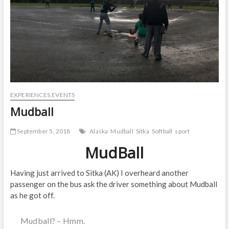
EXPERIENCES.EVENTS
Mudball
September 5, 2018
Alaska
Mudball
Sitka
Softball
sport
MudBall
Having just arrived to Sitka (AK) I overheard another
passenger on the bus ask the driver something about Mudball
as he got off.
Mudball? – Hmm.