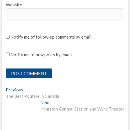
Website
Notify me of follow-up comments by email.
Notify me of new posts by email.
Post
Previous
Previous
post:
The Best Poutine in Canada
navigation
Next
Next
post:
Kingston Central Station and Ward Theater