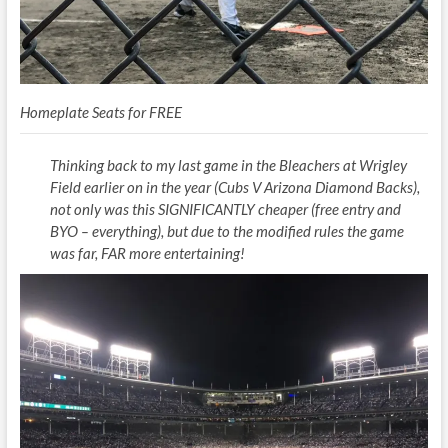
Homeplate Seats for FREE
Thinking back to my last game in the Bleachers at Wrigley
Field earlier on in the year (Cubs V Arizona Diamond Backs),
not only was this SIGNIFICANTLY cheaper (free entry and
BYO – everything), but due to the modified rules the game
was far, FAR more entertaining!