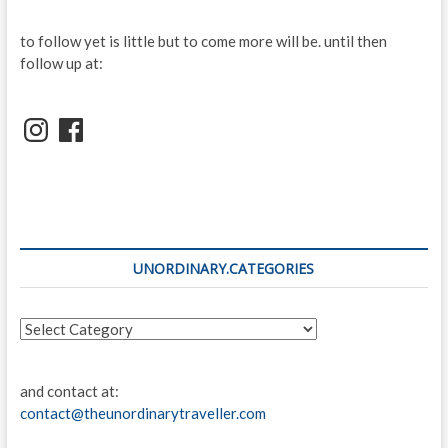
to follow yet is little but to come more will be. until then
follow up at:
Instagram
Facebook
UNORDINARY.CATEGORIES
unordinary.categories
and contact at:
contact@theunordinarytraveller.com