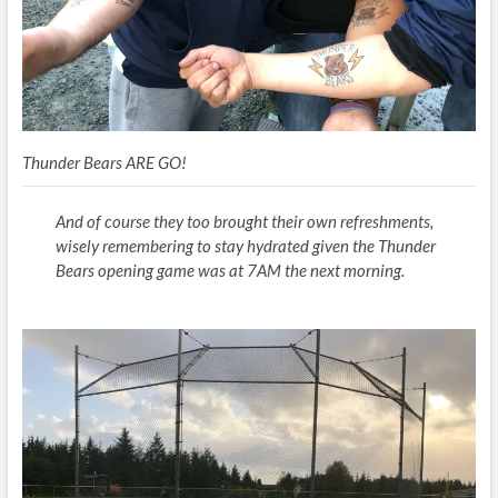
Thunder Bears ARE GO!
And of course they too brought their own refreshments,
wisely remembering to stay hydrated given the Thunder
Bears opening game was at 7AM the next morning.