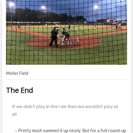
Moller Field
The End
If we didn’t play in the rain then we wouldn’t play at
all
– Pretty much summed it up nicely. But for a full round-up