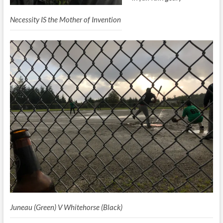
Necessity IS the Mother of Invention
Juneau (Green) V Whitehorse (Black)