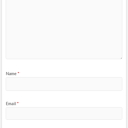
Name
*
Email
*