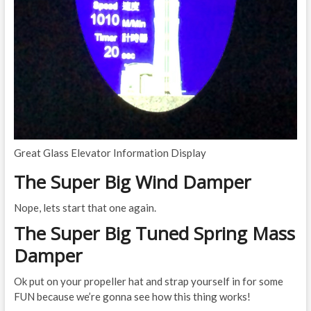
Great Glass Elevator Information Display
The Super Big Wind Damper
Nope, lets start that one again.
The Super Big Tuned Spring Mass
Damper
Ok put on your propeller hat and strap yourself in for some
FUN because we’re gonna see how this thing works!