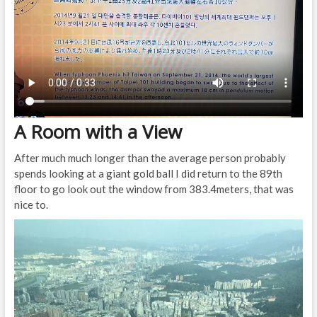
A Room with a View
After much much longer than the average person probably
spends looking at a giant gold ball I did return to the 89th
floor to go look out the window from 383.4meters, that was
nice to.