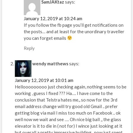
SamJAKtaz
says:
January 12, 2019 at 10:24 am
If you follow the fb page you’ll get notifications on
the posts… and at least for the unordinary traveller
you can forget emails
Reply
wendy matthews
says:
January 12, 2019 at 10:01 am
Hellooooooooo just checking again, nothing seems to be
working , guess I fixed ??? Ha…. I have come to the
conclusion that Telstra hates me,, so now for the 3rd
email address change will try good old Gmail .. prefer
getting blog via mail I miss too much on Facebook .. ok
well now we wait and see …. Oh nice big ball ,, the glass
elevator is it to die in ( not for) I wince just looking at it
but overall a pretty impressive building.. now just spent