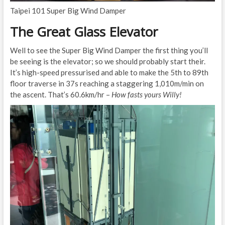
Taipei 101 Super Big Wind Damper
The Great Glass Elevator
Well to see the Super Big Wind Damper the first thing you’ll
be seeing is the elevator; so we should probably start their.
It’s high-speed pressurised and able to make the 5th to 89th
floor traverse in 37s reaching a staggering 1,010m/min on
the ascent. That’s 60.6km/hr –
How fasts yours Willy!