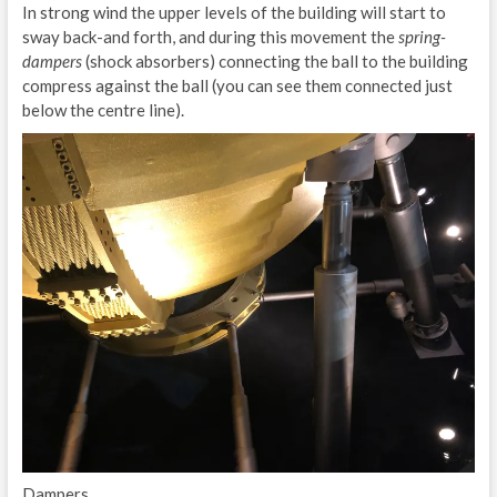
In strong wind the upper levels of the building will start to
sway back-and forth, and during this movement the
spring-
dampers
(shock absorbers) connecting the ball to the building
compress against the ball (you can see them connected just
below the centre line).
Dampers