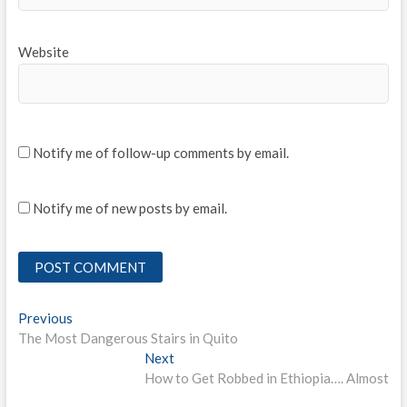
Website
Notify me of follow-up comments by email.
Notify me of new posts by email.
Post
Previous
Previous
post:
The Most Dangerous Stairs in Quito
navigation
Next
Next
post:
How to Get Robbed in Ethiopia…. Almost