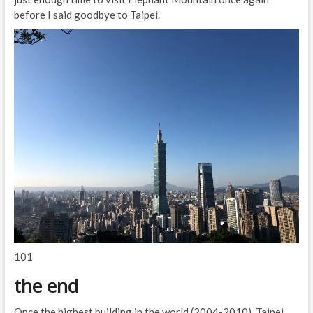
before I said goodbye to Taipei.
101
the end
Once the highest building in the world (2004-2010), Taipei