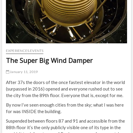
EXPERIENCES.EVENTS
The Super Big Wind Damper
January 11, 2019
After 37s the doors of the once fastest elevator in the world
(surpassed in 2016) opened and everyone rushed out to see
the city from the 89th floor. Everyone that is, except for me.
By now I’ve seen enough cities from the sky; what I was here
for was INSIDE the building.
Suspended between floors 87 and 91 and accessible from the
88th floor it’s the only publicly visible one of its type in the