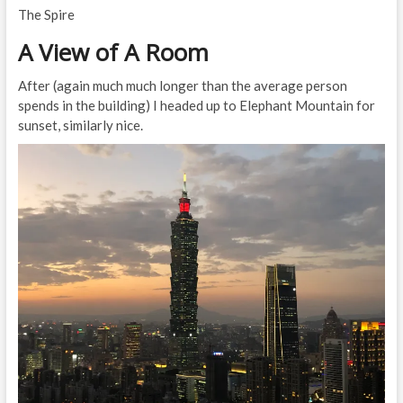
The Spire
A View of A Room
After (again much much longer than the average person
spends in the building) I headed up to Elephant Mountain for
sunset, similarly nice.