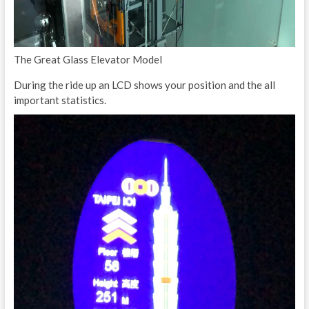
The Great Glass Elevator Model
During the ride up an LCD shows your position and the all
important statistics.