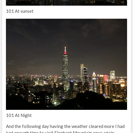
101 At sunset
101 At Night
And the following day having the weather cleared more I had
just enough time to visit Elephant Mountain once again