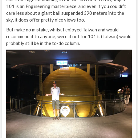
101 is an Engineering masterpiece, and even if you couldn’t
care less about a giant ball suspended 390 meters into the
sky, it does offer pretty nice views too.
But make no mistake, whilst I enjoyed Taiwan and would
recommend it to anyone; were it not for 101 it (Taiwan) would
probably still be in the to-do column.