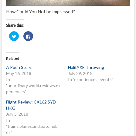
How Could You Not be Impressed?
Share this:
C
C
l
l
i
i
c
c
k
k
t
t
o
o
Related
s
s
h
h
A Pooh Story
HalifAXE Throwing
a
a
r
r
May 16, 2018
July 29, 2018
e
e
o
o
In
In "experiences.events"
n
n
"unordinary.world.reviews.ex
T
F
w
a
periences"
i
c
t
e
t
b
Flight Review: CX162 SYD-
e
o
HKG
r
o
(
k
July 5, 2018
O
(
p
O
In
e
p
"trains.planes.and.automobil
n
e
s
n
es"
i
s