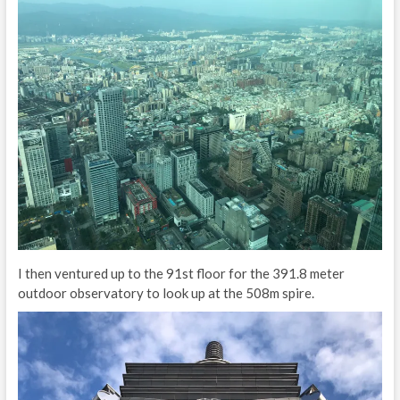
I then ventured up to the 91st floor for the 391.8 meter
outdoor observatory to look up at the 508m spire.