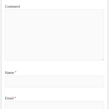
Comment
Name
*
Email
*