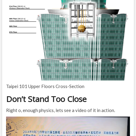
Taipei 101 Upper Floors Cross-Section
Don’t Stand Too Close
Right o, enough physics, lets see a video of it in action.