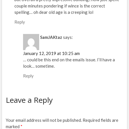
couple minutes pondering if wince is the correct
spelling… oh dear old age is a creeping lol
Reply
SamJAKtaz
says:
January 12, 2019 at 10:25 am
… could be this end on the emails issue. I’ll have a
look… sometime.
Reply
Leave a Reply
Your email address will not be published.
Required fields are
marked
*