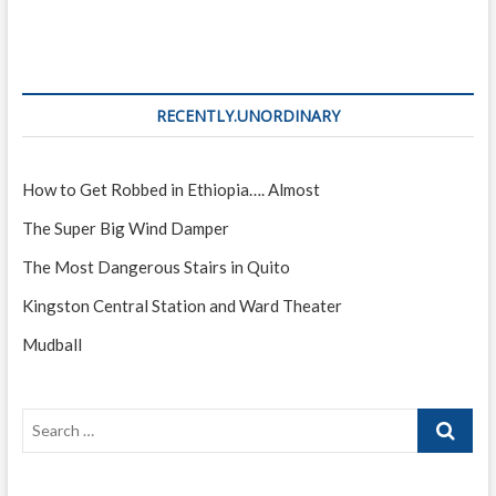
RECENTLY.UNORDINARY
How to Get Robbed in Ethiopia…. Almost
The Super Big Wind Damper
The Most Dangerous Stairs in Quito
Kingston Central Station and Ward Theater
Mudball
Search
…