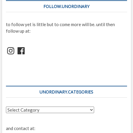
FOLLOW.UNORDINARY
to follow yet is little but to come more will be. until then
follow up at:
Instagram
Facebook
UNORDINARY.CATEGORIES
unordinary.categories
and contact at: