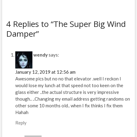
n
i
n
n
e
n
w
e
w
w
i
w
4 Replies to “The Super Big Wind
n
i
d
n
o
d
Damper”
w
o
)
w
)
wendy
says:
January 12, 2019 at 12:56 am
Awesome pics but no no that elevator .well I reckon I
would lose my lunch at that speed not too keen on the
glass either ..the actual structure is very impressive
though.. ..Changing my email address getting randoms on
other some 10 months old.. when I fix thinks I fix them
Hahah
Reply