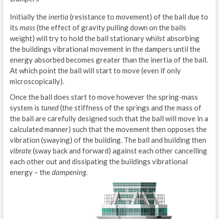
Initially the
inertia
(resistance to movement) of the ball due to
its
mass
(the effect of gravity pulling down on the balls
weight) will try to hold the ball stationary whilst absorbing
the buildings vibrational movement in the dampers until the
energy absorbed becomes greater than the inertia of the ball.
At which point the ball will start to move (even if only
microscopically).
Once the ball does start to move however the spring-mass
system is
tuned
(the stiffness of the springs and the mass of
the ball are carefully designed such that the ball will move in a
calculated manner) such that the movement then opposes the
vibration (swaying) of the building. The ball and building then
vibrate
(sway back and forward) against each other cancelling
each other out and dissipating the buildings vibrational
energy – the
dampening
.