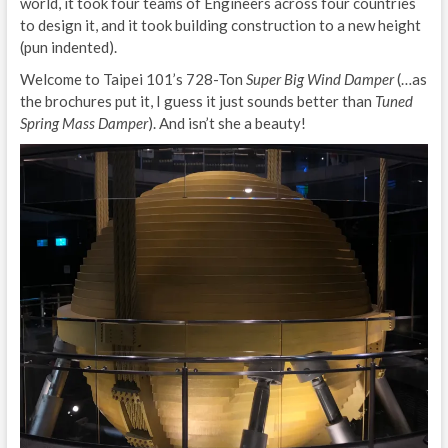
world, it took four teams of Engineers across four countries
to design it, and it took building construction to a new height
(pun indented).
Welcome to Taipei 101’s 728-Ton
Super Big Wind Damper
(…as
the brochures put it, I guess it just sounds better than
Tuned
Spring Mass Damper
). And isn’t she a beauty!