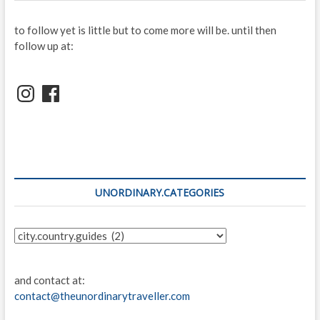
to follow yet is little but to come more will be. until then
follow up at:
Instagram
Facebook
UNORDINARY.CATEGORIES
unordinary.categories
and contact at:
contact@theunordinarytraveller.com