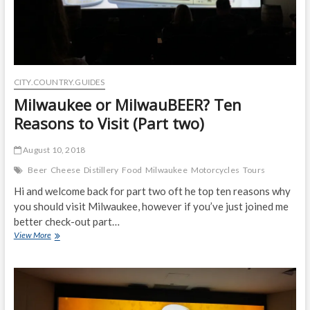
CITY.COUNTRY.GUIDES
Milwaukee or MilwauBEER? Ten
Reasons to Visit (Part two)
August 10, 2018
Beer
Cheese
Distillery
Food
Milwaukee
Motorcycles
Tours
Hi and welcome back for part two oft he top ten reasons why
you should visit Milwaukee, however if you’ve just joined me
better check-out part…
Milwaukee
View More
or
MilwauBEER?
Ten
Reasons
to
Visit