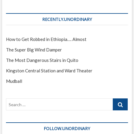
Reasons
to
Visit
RECENTLY.UNORDINARY
(Part
One)
How to Get Robbed in Ethiopia…. Almost
The Super Big Wind Damper
The Most Dangerous Stairs in Quito
Kingston Central Station and Ward Theater
Mudball
Search
…
FOLLOW.UNORDINARY