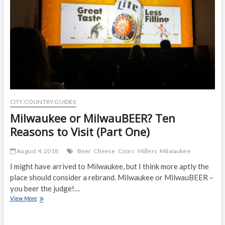
(Part
two)
CITY.COUNTRY.GUIDES
Milwaukee or MilwauBEER? Ten
Reasons to Visit (Part One)
August 4, 2018
Beer
Cheese
Coors
Millers
Milwaukee
I might have arrived to Milwaukee, but I think more aptly the
place should consider a rebrand. Milwaukee or MilwauBEER –
you beer the judge!…
Milwaukee
View More
or
MilwauBEER?
Ten