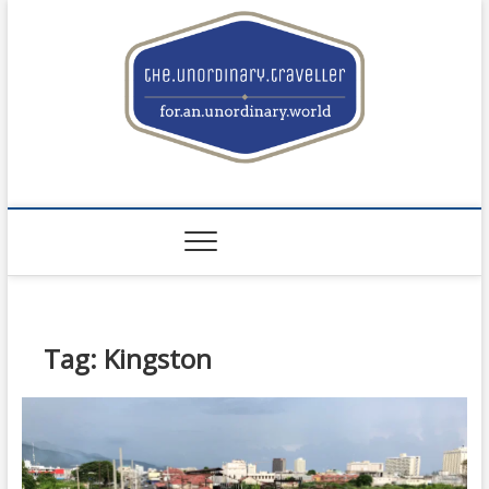
Skip
to
content
the.unordinary.trave
FOR.AN.UNORDINARY.WORLD
Tag: Kingston