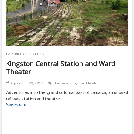
EXPERIENCES.EVENTS
Kingston Central Station and Ward
Theater
September 20, 2018
Jamaica
Kingston
Theater
Adventures into the grand colonial past of Jamaica; an unused
railway station and theatre.
Kingston
View More
Central
Station
and
Ward
Theater