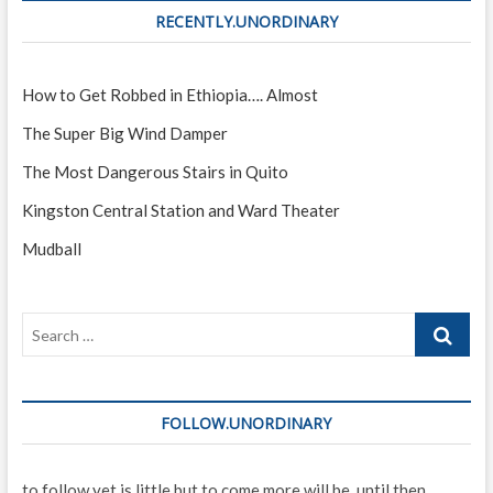
RECENTLY.UNORDINARY
How to Get Robbed in Ethiopia…. Almost
The Super Big Wind Damper
The Most Dangerous Stairs in Quito
Kingston Central Station and Ward Theater
Mudball
Search
…
FOLLOW.UNORDINARY
to follow yet is little but to come more will be. until then