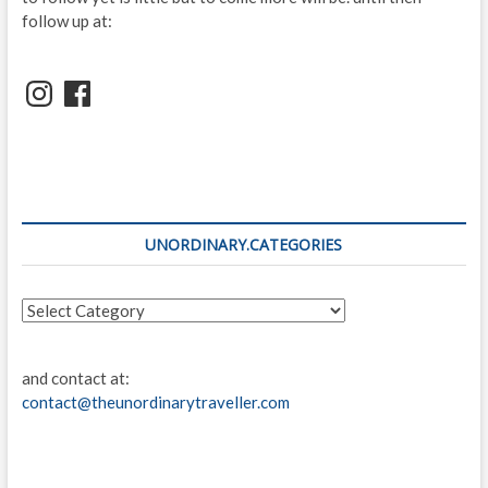
follow up at:
Instagram
Facebook
UNORDINARY.CATEGORIES
unordinary.categories
and contact at:
contact@theunordinarytraveller.com