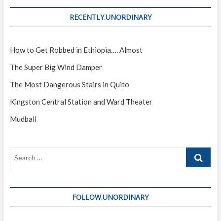
RECENTLY.UNORDINARY
How to Get Robbed in Ethiopia…. Almost
The Super Big Wind Damper
The Most Dangerous Stairs in Quito
Kingston Central Station and Ward Theater
Mudball
Search
…
FOLLOW.UNORDINARY