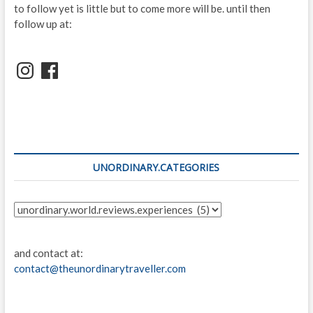
to follow yet is little but to come more will be. until then
follow up at:
Instagram
Facebook
UNORDINARY.CATEGORIES
unordinary.categories
and contact at:
contact@theunordinarytraveller.com