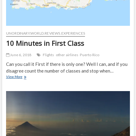
UNORDINARY.WORLD.REVIEWS.EXPERIENCES
10 Minutes in First Class
June 6, 2018
Flights
other airlines
Puerto Rico
Can you call it First if there is only one? Well I can, and if you
disagree count the number of classes and stop when…
10
View More
Minutes
in
First
Class