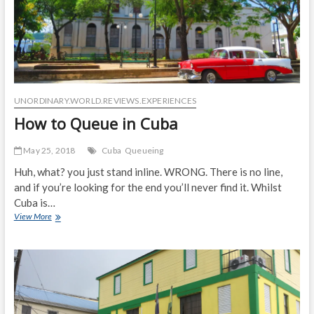
UNORDINARY.WORLD.REVIEWS.EXPERIENCES
How to Queue in Cuba
May 25, 2018
Cuba
Queueing
Huh, what? you just stand inline. WRONG. There is no line,
and if you’re looking for the end you’ll never find it. Whilst
Cuba is…
How
View More
to
Queue
in
Cuba