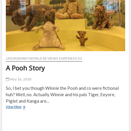
UNORDINARY.WORLD.REVIEWS.EXPERIENCES
A Pooh Story
May 16, 2018
So, I bet you though Winnie the Pooh and co were fictional
huh? Well, no. Actually Winnie and his pals Tiger, Eeyore,
Piglet and Kanga are…
A
View More
Pooh
Story