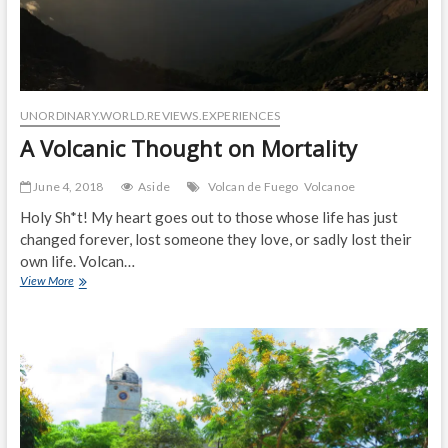
UNORDINARY.WORLD.REVIEWS.EXPERIENCES
A Volcanic Thought on Mortality
June 4, 2018
Aside
Volcan de Fuego
Volcanoe
Holy Sh*t! My heart goes out to those whose life has just
changed forever, lost someone they love, or sadly lost their
own life. Volcan…
A
View More
Volcanic
Thought
on
Mortality