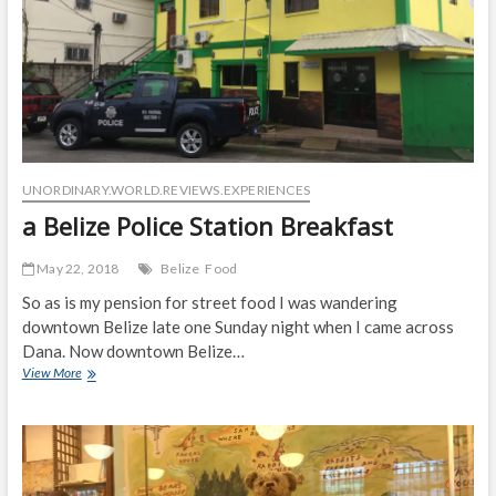
UNORDINARY.WORLD.REVIEWS.EXPERIENCES
a Belize Police Station Breakfast
May 22, 2018
Belize
Food
So as is my pension for street food I was wandering
downtown Belize late one Sunday night when I came across
Dana. Now downtown Belize…
a
View More
Belize
Police
Station
Breakfast